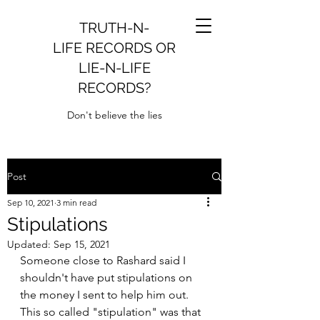
TRUTH-N-
LIFE RECORDS OR
LIE-N-LIFE
RECORDS?
Don't believe the lies
Post
Sep 10, 2021
3 min read
Stipulations
Updated:
Sep 15, 2021
Someone close to Rashard said I 
shouldn't have put stipulations on 
the money I sent to help him out. 
This so called "stipulation" was that 