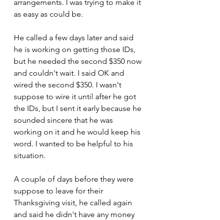
arrangements. I was trying to make it 
as easy as could be.
He called a few days later and said 
he is working on getting those IDs, 
but he needed the second $350 now 
and couldn't wait. I said OK and 
wired the second $350. I wasn't 
suppose to wire it until after he got 
the IDs, but I sent it early because he 
sounded sincere that he was 
working on it and he would keep his 
word. I wanted to be helpful to his 
situation.
A couple of days before they were 
suppose to leave for their 
Thanksgiving visit, he called again 
and said he didn't have any money 