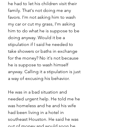
he had to let his children visit their 
family. That's not doing me any 
favors. I'm not asking him to wash 
my car or cut my grass, I'm asking 
him to do what he is suppose to be 
doing anyway. Would it be a 
stipulation if I said he needed to 
take showers or baths in exchange 
for the money? No it's not because 
he is suppose to wash himself 
anyway. Calling it a stipulation is just 
a way of excusing his behavior.
He was in a bad situation and 
needed urgent help. He told me he 
was homeless and he and his wife 
had been living in a hotel in 
southeast Houston. He said he was 
out of money and would soon be 