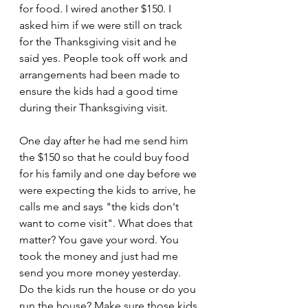
for food. I wired another $150. I 
asked him if we were still on track 
for the Thanksgiving visit and he 
said yes. People took off work and 
arrangements had been made to 
ensure the kids had a good time 
during their Thanksgiving visit.
One day after he had me send him 
the $150 so that he could buy food 
for his family and one day before we 
were expecting the kids to arrive, he 
calls me and says "the kids don't 
want to come visit". What does that 
matter? You gave your word. You 
took the money and just had me 
send you more money yesterday. 
Do the kids run the house or do you 
run the house? Make sure those kids 