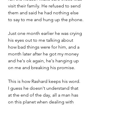
visit their family. He refused to send 
them and said he had nothing else 
to say to me and hung up the phone.
Just one month earlier he was crying 
his eyes out to me talking about 
how bad things were for him, and a 
month later after he got my money 
and he's ok again, he's hanging up 
on me and breaking his promise.
This is how Rashard keeps his word. 
I guess he doesn't understand that 
at the end of the day, all a man has 
on this planet when dealing with 
another man is his word.