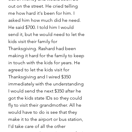
out on the street. He cried telling 
me how hard it's been for him. I 
asked him how much did he need. 
He said $700. I told him I would 
send it, but he would need to let the 
kids visit their family for 
Thanksgiving. Rashard had been 
making it hard for the family to keep 
in touch with the kids for years. He 
agreed to let the kids visit for 
Thanksgiving and I wired $350 
immediately with the understanding 
I would send the next $350 after he 
got the kids state IDs so they could 
fly to visit their grandmother. All he 
would have to do is see that they 
make it to the airport or bus station, 
I'd take care of all the other 