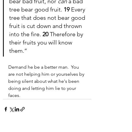
bear bad fruit, nor 
can 
a bad 
tree bear good fruit. 
19 
Every 
tree that does not bear good 
fruit is cut down and thrown 
into the fire. 
20 
Therefore by 
their fruits you will know 
them.
“
Demand he be a better man.  You 
are not helping him or yourselves by 
being silent about what he's been 
doing and letting him lie to your 
faces.
See All
Recent Posts