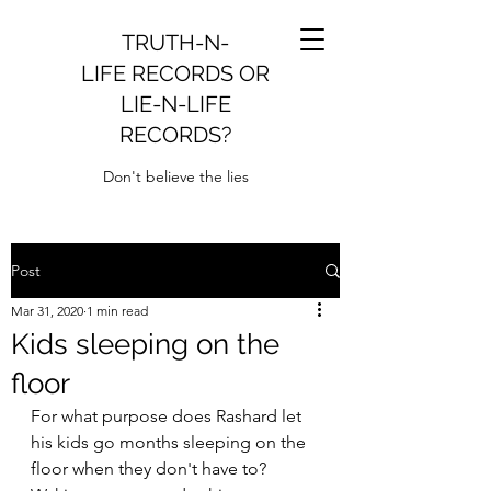
TRUTH-N-
LIFE RECORDS OR
LIE-N-LIFE
RECORDS?
Don't believe the lies
Post
Mar 31, 2020
1 min read
Kids sleeping on the
floor
For what purpose does Rashard let 
his kids go months sleeping on the 
floor when they don't have to?  