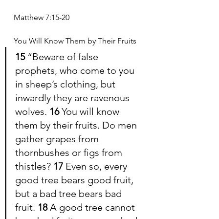
Matthew 7:15-20
You Will Know Them by Their Fruits
15 
“Beware of false 
prophets, who come to you 
in sheep’s clothing, but 
inwardly they are ravenous 
wolves. 
16 
You will know 
them by their fruits. Do men 
gather grapes from 
thornbushes or figs from 
thistles? 
17 
Even so, every 
good tree bears good fruit, 
but a bad tree bears bad 
fruit. 
18 
A good tree cannot 