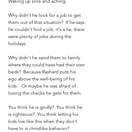
Waking up sore and aching.
Why didn't he look for a job to get 
them out of that situation?  If he says 
he couldn't find a job, it's a lie, there 
were plenty of jobs during the 
holidays.
Why didn't he send them to family 
where they could have had their own 
beds?  Because Rashard puts his 
ego above the well-being of his 
kids.   Or maybe he was afraid of 
losing the checks he gets for them.
You think he is godly?  You think he 
is righteous?  You think letting his 
kids live like this when they don't 
have to is christlike behavior?