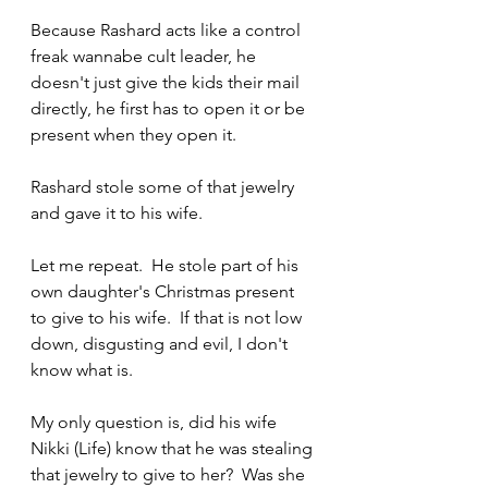
Because Rashard acts like a control 
freak wannabe cult leader, he 
doesn't just give the kids their mail 
directly, he first has to open it or be 
present when they open it.
Rashard stole some of that jewelry 
and gave it to his wife.  
Let me repeat.  He stole part of his 
own daughter's Christmas present 
to give to his wife.  If that is not low 
down, disgusting and evil, I don't 
know what is.
My only question is, did his wife 
Nikki (Life) know that he was stealing 
that jewelry to give to her?  Was she 