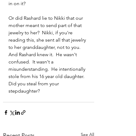
in on it?
Or did Rashard lie to Nikki that our 
mother meant to send part of that 
jewelry to her?  Nikki, if you're 
reading this, she sent all that jewelry 
to her granddaughter, not to you.  
And Rashard knew it.  He wasn't 
confused.  It wasn't a 
misunderstanding.  He intentionally 
stole from his 16 year old daughter. 
Did you steal from your 
stepdaughter? 
See All
Recent Posts