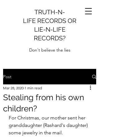
TRUTH-N-
LIFE RECORDS OR
LIE-N-LIFE
RECORDS?
Don't believe the lies
Post
Mar 28, 2020
1 min read
Stealing from his own
children?
For Christmas, our mother sent her 
granddaughter (Rashard's daughter) 
some jewelry in the mail.  